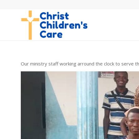
Our ministry staff working arround the clock to serve th