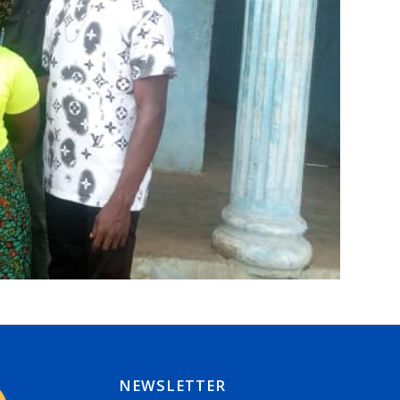
NEWSLETTER