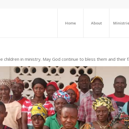
Home
About
Ministri
e children in ministry. May God continue to bless them and their f