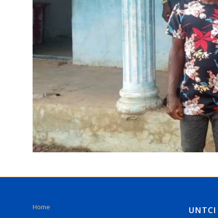
Home
UNTCI