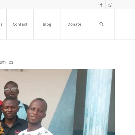
es
Contact
Blog
Donate
amilies.