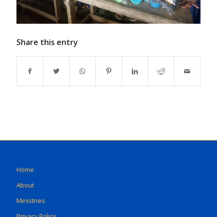
Share this entry
Home
About
Ministries
Privacy Policy