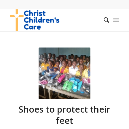
Shoes to protect their
feet