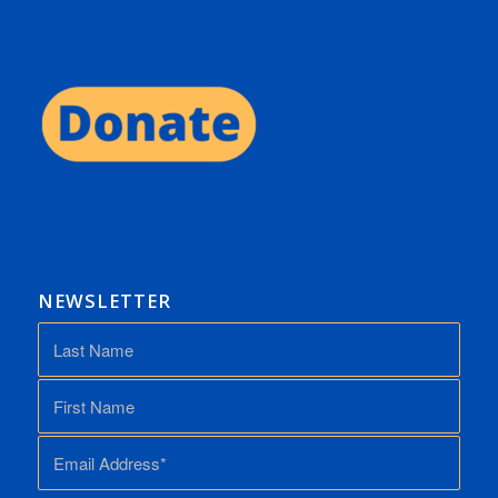
NEWSLETTER