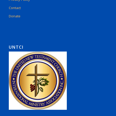
Contact
Donate
UNTCI