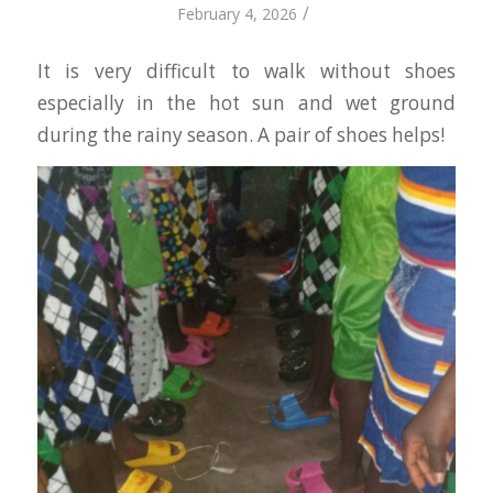
/
February 4, 2026
It is very difficult to walk without shoes
especially in the hot sun and wet ground
during the rainy season. A pair of shoes helps!