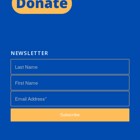
NEWSLETTER