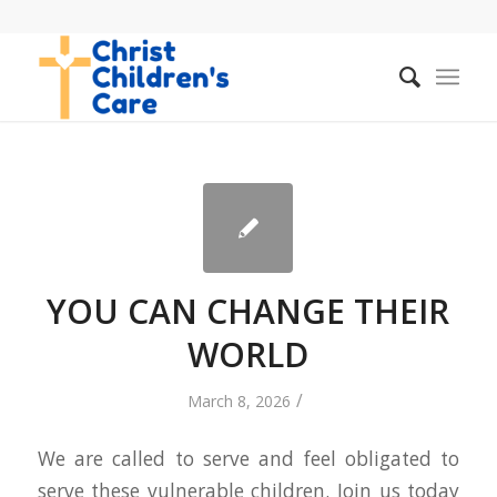
YOU CAN CHANGE THEIR
WORLD
/
March 8, 2026
We are called to serve and feel obligated to
serve these vulnerable children. Join us today