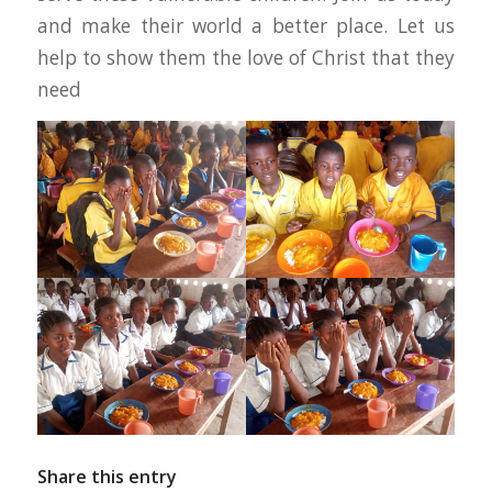
and make their world a better place. Let us
help to show them the love of Christ that they
need
Share this entry