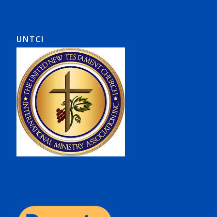
UNTCI