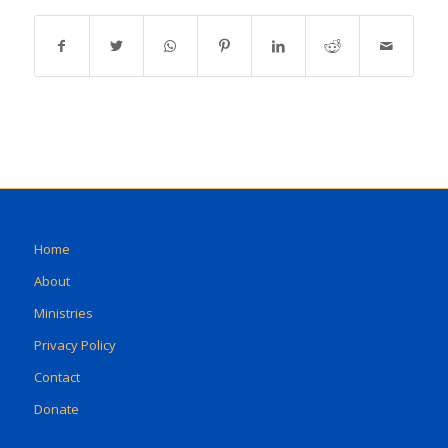
Home
About
Ministries
Privacy Policy
Contact
Donate