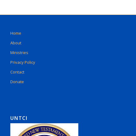
Home
About
Ministries
Privacy Policy
Contact
Donate
UNTCI