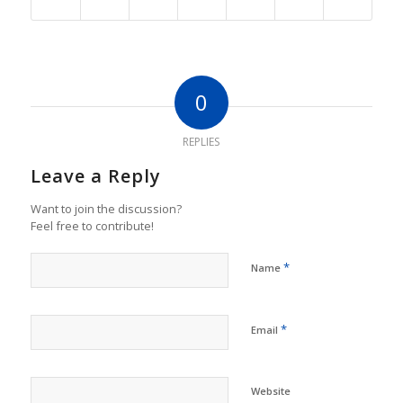
0
REPLIES
Leave a Reply
Want to join the discussion?
Feel free to contribute!
*
Name
*
Email
Website