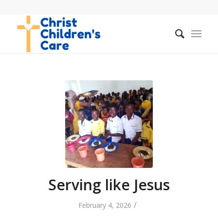
Serving like Jesus
/
February 4, 2026