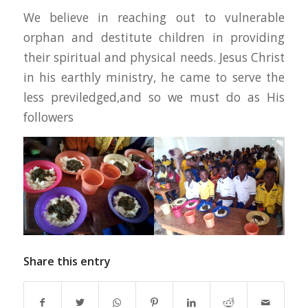
We believe in reaching out to vulnerable
orphan and destitute children in providing
their spiritual and physical needs. Jesus Christ
in his earthly ministry, he came to serve the
less previledged,and so we must do as His
followers
Share this entry