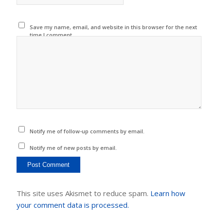
Save my name, email, and website in this browser for the next
time I comment.
Notify me of follow-up comments by email.
Notify me of new posts by email.
This site uses Akismet to reduce spam.
Learn how
your comment data is processed.